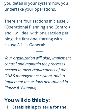
you detail in your system how you 
undertake your operations.
There are four sections in clause 8.1 
(Operational Planning and Control) 
and I will deal with one section per 
blog, the first one starting with 
clause 8.1.1 - General:
Your organization will plan, implement, 
control and maintain the processes 
needed to meet requirements of the 
OH&S management system, and to 
implement the actions determined in 
Clause 6, Planning. 
You will do this by: 
Establishing criteria for the 