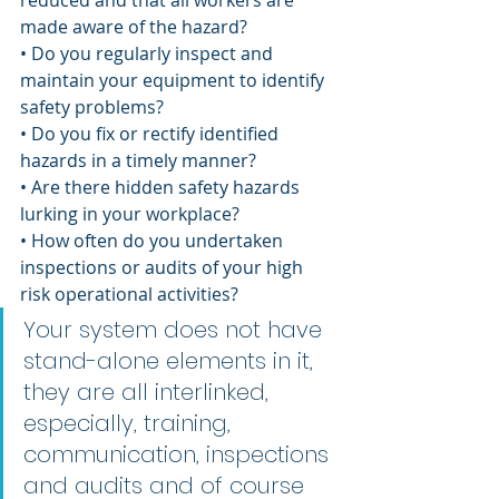
reduced and that all workers are 
made aware of the hazard?
• Do you regularly inspect and 
maintain your equipment to identify 
safety problems?
• Do you fix or rectify identified 
hazards in a timely manner?
• Are there hidden safety hazards 
lurking in your workplace?
• How often do you undertaken 
inspections or audits of your high 
risk operational activities?
Your system does not have 
stand-alone elements in it, 
they are all interlinked, 
especially, training, 
communication, inspections 
and audits and of course 