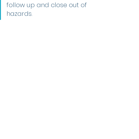
follow up and close out of 
hazards.
Check out the 
hazard reporting form
and other useful safety and QHSE 
(IMS) documentation in our 
free 
resources.
Till next week.
Regards, Phil.
Health & Safety (ISO 45001)
Recent Posts
See All