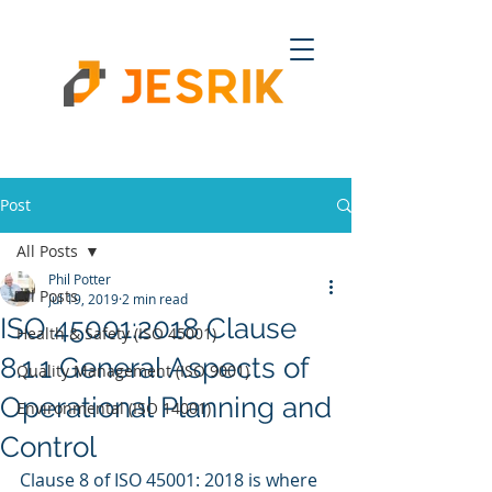
Post
All Posts
Phil Potter
All Posts
Jul 19, 2019
2 min read
ISO 45001:2018 Clause
Health & Safety (ISO 45001)
8.1.1 General Aspects of
Quality Management (ISO 9001)
Operational Planning and
Environmental (ISO 14001)
Control
Clause 8 of ISO 45001: 2018 is where 