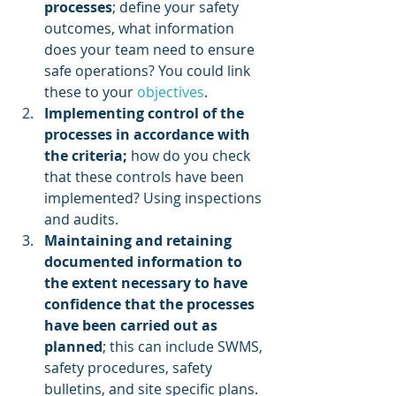
processes
; define your safety 
outcomes, what information 
does your team need to ensure 
safe operations? You could link 
these to your 
objectives
.
Implementing control of the 
processes in accordance with 
the criteria;
 how do you check 
that these controls have been 
implemented? Using inspections 
and audits.
Maintaining and retaining 
documented information to 
the extent necessary to have 
confidence that the processes 
have been carried out as 
planned
; this can include SWMS, 
safety procedures, safety 
bulletins, and site specific plans.