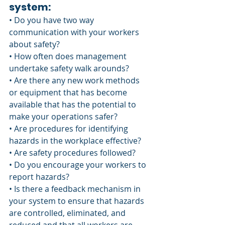
system:
• Do you have two way 
communication with your workers 
about safety?
• How often does management 
undertake safety walk arounds?
• Are there any new work methods 
or equipment that has become 
available that has the potential to 
make your operations safer?
• Are procedures for identifying 
hazards in the workplace effective?
• Are safety procedures followed? 
• Do you encourage your workers to 
report hazards?
• Is there a feedback mechanism in 
your system to ensure that hazards 
are controlled, eliminated, and 