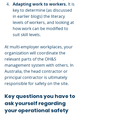
Adapting work to workers.
 It is 
key to determine (as discussed 
in earlier blogs) the literacy 
levels of workers, and looking at 
how work can be modified to 
suit skill levels.
At multi-employer workplaces, your 
organization will coordinate the 
relevant parts of the OH&S 
management system with others. In 
Australia, the head contractor or 
principal contractor is ultimately 
responsible for safety on the site. 
Key questions you have to 
ask yourself regarding 
your operational safety 