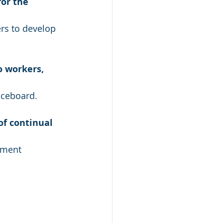
or the 
rs to develop 
 workers, 
iceboard.
f continual 
ement 