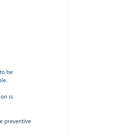
to be 
le. 
on is 
e preventive 