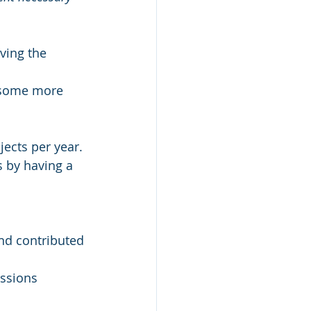
ving the 
p some more 
jects per year.
s by having a 
nd contributed 
ussions