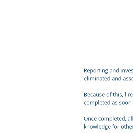
Reporting and inves
eliminated and asso
Because of this, l 
completed as soon a
Once completed, all 
knowledge for other