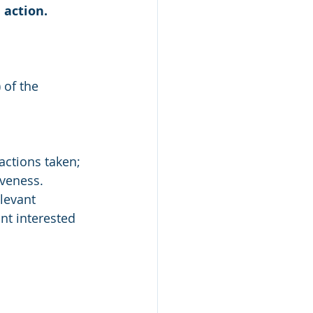
 action.
 of the 
actions taken;
iveness. 
levant 
nt interested 