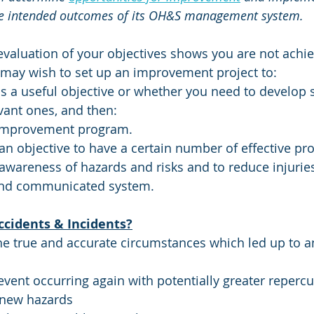
the intended outcomes of its OH&S management system. 
 evaluation of your objectives shows you are not achie
 may wish to set up an improvement project to:
 is a useful objective or whether you need to develo
vant ones, and then:
 improvement program. 
n objective to have a certain number of effective pro
e awareness of hazards and risks and to reduce injurie
nd communicated system.
ccidents & Incidents?
he true and accurate circumstances which led up to a
event occurring again with potentially greater reperc
 new hazards