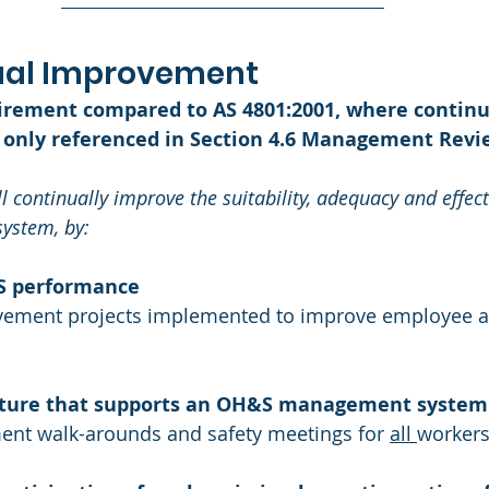
nual Improvement 
uirement compared to AS 4801:2001, where continu
only referenced in Section 4.6 Management Revi
l continually improve the suitability, adequacy and effect
stem, by: 
S performance
vement projects implemented to improve employee a
ulture that supports an OH&S management system
nt walk-arounds and safety meetings for 
all 
worker