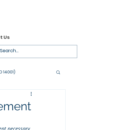
t Us
O 14001)
vement
nt necessary 