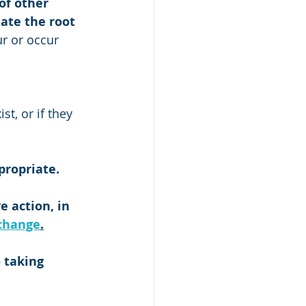
of other 
ate the root 
ur or occur 
t, or if they 
propriate. 
 action, in 
change
.
 taking 