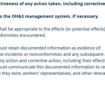
ctiveness of any action taken, including corrective
to the OH&S management system, if necessary.
hall be appropriate to the effects (or potential effects)
nformities encountered. 
must retain documented information as evidence of: 
he incidents or nonconformities and any subsequent 
ny action and corrective action, including their effect
must communicate this documented information to re
they exist, workers’ representatives, and other releva