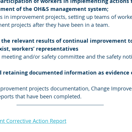
articipation of workers in implementing actions f
ement of the OH&S management system;
 in improvement projects, setting up teams of worke
nt projects after they have been in a team.
the relevant results of continual improvement to
ist, workers’ representatives 
y meeting and/or safety committee and the safety not
d retaining documented information as evidence o
mprovement projects documentation, Change Improv
eports that have been completed.
 Corrective Action Report