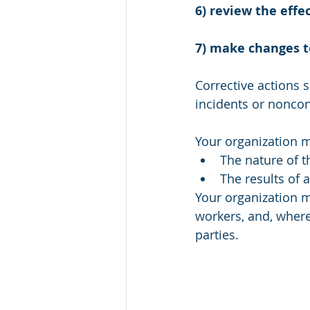
6) review the effe
7) make changes 
Corrective actions s
incidents or nonco
Your organization 
The nature of t
The results of a
Your organization 
workers, and, where 
parties. 