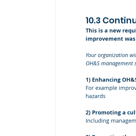
10.3 Conti
This is a new req
improvement was 
Your organization wil
OH&S management sy
1) Enhancing OH&
For example impro
hazards
2) Promoting a c
Including manageme