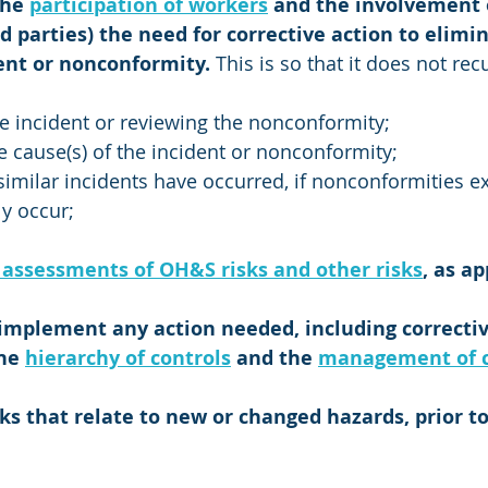
the 
participation of workers
 and the involvement 
d parties) the need for corrective action to elimin
ent or nonconformity. 
This is so that it does not rec
he incident or reviewing the nonconformity; 
 cause(s) of the incident or nonconformity;
imilar incidents have occurred, if nonconformities exis
ly occur;
 assessments of OH&S risks and other risks
, as ap
implement any action needed, including corrective
he 
hierarchy of controls
 and the 
management of 
ks that relate to new or changed hazards, prior to