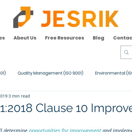
es
About Us
Free Resources
Blog
Contac
01)
Quality Management (ISO 9001)
Environmental (IS
2019
3 min read
1:2018 Clause 10 Impro
ll determine 
opportunities for improvement
 and impleme