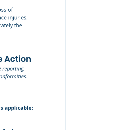
oss of 
ce injuries, 
ately the 
 Action 
 reporting, 
onformities. 
s applicable: 