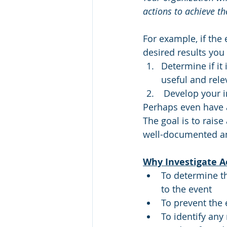
actions to achieve 
For example, if the
desired results you
Determine if it
useful and rele
 Develop your
Perhaps even have a
The goal is to rais
well-documented a
Why Investigate A
To determine t
to the event
To prevent the 
To identify any