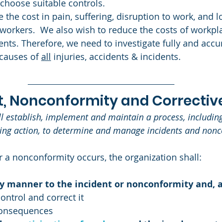
 choose suitable controls. 
 the cost in pain, suffering, disruption to work, and l
 workers.  We also wish to reduce the costs of workpla
nts. Therefore, we need to investigate fully and accur
causes of 
all
 injuries, accidents & incidents.
nt, Nonconformity and Corrective
ll establish, implement and maintain a process, including
king action, to determine and manage incidents and nonc
 a nonconformity occurs, the organization shall: 
ly manner to the incident or nonconformity and, a
ontrol and correct it
consequences