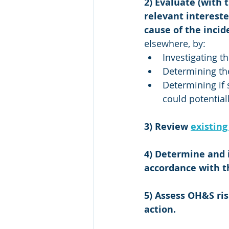
2) Evaluate (with 
relevant intereste
cause of the incid
elsewhere, by: 
Investigating t
Determining the
Determining if s
could potential
3) Review 
existing
4) Determine and 
accordance with t
5) Assess OH&S ris
action.