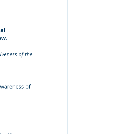
al 
ew.
iveness of the 
wareness of 
s