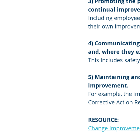
3) Promoting the p
continual improv
Including employees
their own improveme
4) Communicating 
and, where they ex
This includes safet
5) Maintaining an
improvement. 
For example, the i
Corrective Action R
RESOURCE:
Change Improvement