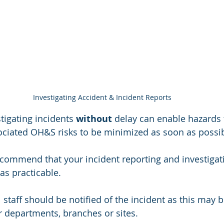
Investigating Accident & Incident Reports
tigating incidents 
without 
delay can enable hazards 
ciated OH&S risks to be minimized as soon as possib
recommend that your incident reporting and investigati
s practicable. 
staff should be notified of the incident as this may b
 departments, branches or sites. 