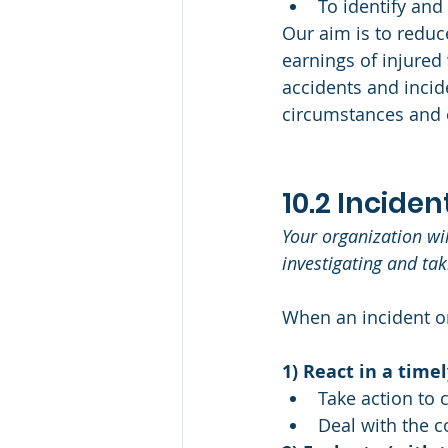
To identify and
Our aim is to reduce
earnings of injured
accidents and incide
circumstances and 
10.2 Incide
Your organization wi
investigating and ta
When an incident or
1) React in a time
Take action to c
Deal with the 