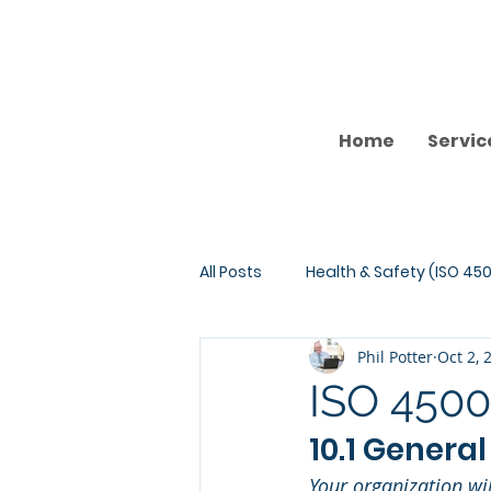
Home
Servic
All Posts
Health & Safety (ISO 450
Phil Potter
Oct 2, 
ISO 4500
10.1 General
Your organization wi