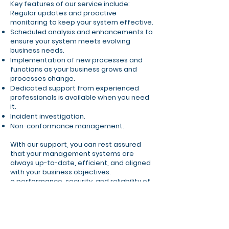
Key features of our service include:
Regular updates and proactive
monitoring to keep your system effective.
Scheduled analysis and enhancements to
ensure your system meets evolving
business needs.
Implementation of new processes and
functions as your business grows and
processes change.
Dedicated support from experienced
professionals is available when you need
it.
Incident investigation.
Non-conformance management.
With our support, you can rest assured
that your management systems are
always up-to-date, efficient, and aligned
with your business objectives.
e performance, security, and reliability of
your management systems, allowing you
to focus on achieving your business goals.
Contact Us