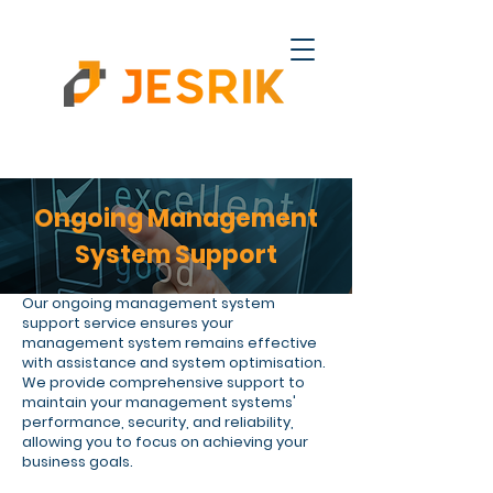
Ongoing Management
System Support
Our ongoing management system
support service ensures your
management system remains effective
with assistance and system optimisation.
We provide comprehensive support to
maintain your management systems'
performance, security, and reliability,
allowing you to focus on achieving your
business goals.