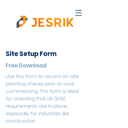
Site Setup Form
Free Download
Use this form to record on-site
planning checks prior to work
commencing. This form is ideal
for checking that all QHSE
requirements are in place,
especially for industries like
construction.