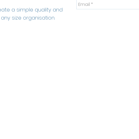
eate a simple quality and
any size organisation.