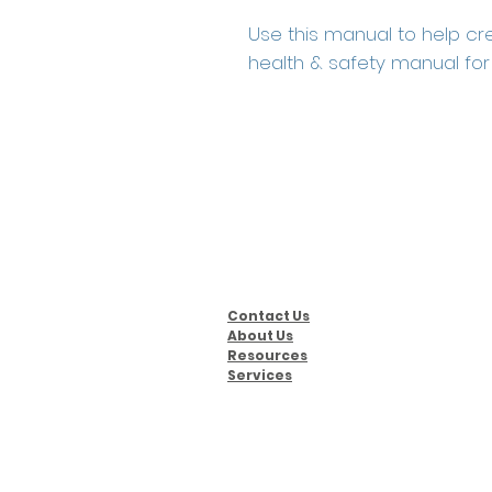
Use this manual to help cr
health & safety manual for 
Contact Us
About Us
Resources
Services