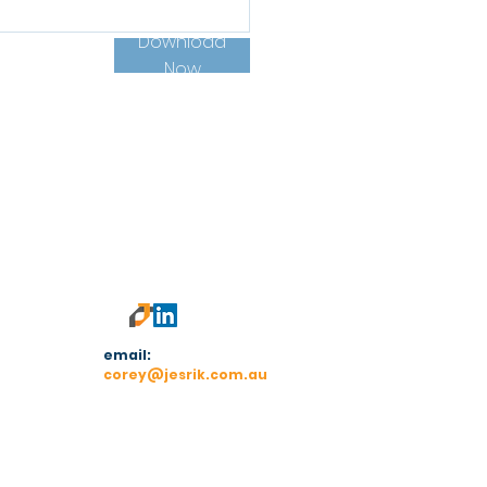
Download
Now
email:
corey@jesrik.com.au