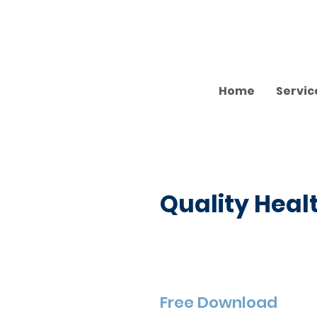
Home
Servic
Quality Heal
Free Download