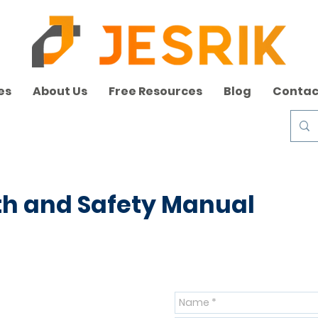
es
About Us
Free Resources
Blog
Contac
th and Safety Manual