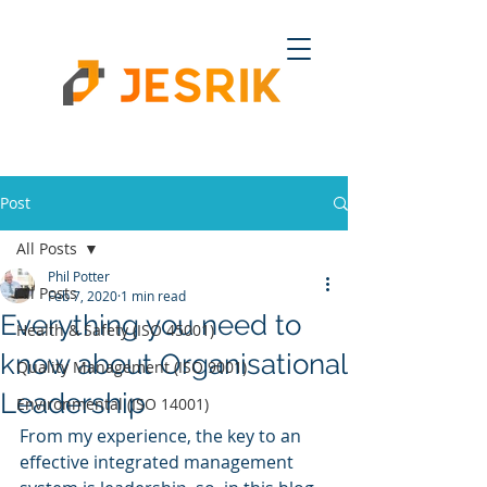
Post
All Posts
Phil Potter
All Posts
Feb 7, 2020
1 min read
Everything you need to
Health & Safety (ISO 45001)
know about Organisational
Quality Management (ISO 9001)
Leadership
Environmental (ISO 14001)
From my experience, the key to an 
effective integrated management 