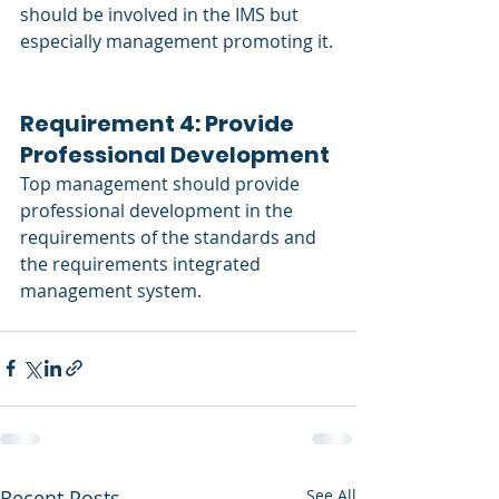
should be involved in the IMS but 
especially management promoting it.
Requirement 4: Provide 
Professional Development 
Top management should provide 
professional development in the 
requirements of the standards and 
the requirements integrated 
management system. 
Recent Posts
See All