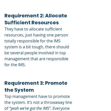
Requirement 2: Allocate 
Sufficient Resources
They have to allocate sufficient 
resources, just having one person 
totally responsible for the IMS 
system is a bit tough, there should 
be several people involved in top 
management that are responsible 
for the IMS.
Requirement 3: Promote 
the System
Top management have to promote 
the system. It’s not a throwaway line 
of
 “yeah we’ve got the IMS”. E
veryone 