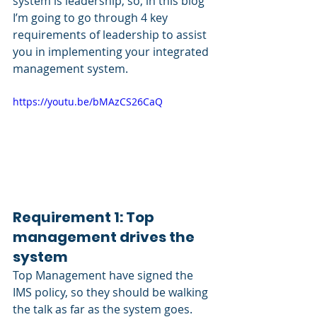
system is leadership, so, in this blog 
I’m going to go through 4 key 
requirements of leadership to assist 
you in implementing your integrated 
management system.
https://youtu.be/bMAzCS26CaQ
Requirement 1: Top 
management drives the 
system
Top Management have signed the 
IMS policy, so they should be walking 
the talk as far as the system goes.