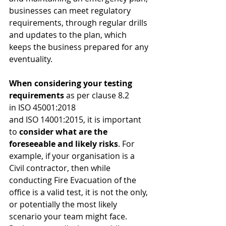
businesses can meet regulatory 
requirements, through regular drills 
and updates to the plan, which 
keeps the business prepared for any 
eventuality.
When considering your testing 
requirements 
as per clause 8.2 
in ISO 45001:2018 
and ISO 14001:2015, it is important 
to 
consider what are the 
foreseeable and likely risks
. For 
example, if your organisation is a 
Civil contractor, then while 
conducting Fire Evacuation of the 
office is a valid test, it is not the only, 
or potentially the most likely 
scenario your team might face. 