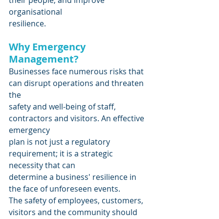
organisational
resilience.
Why Emergency 
Management?
Businesses face numerous risks that 
can disrupt operations and threaten 
the
safety and well-being of staff, 
contractors and visitors. An effective 
emergency
plan is not just a regulatory 
requirement; it is a strategic 
necessity that can
determine a business' resilience in 
the face of unforeseen events.
The safety of employees, customers, 
visitors and the community should 