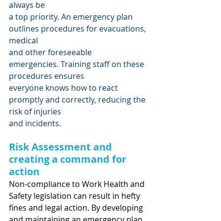
always be
a top priority. An emergency plan 
outlines procedures for evacuations, 
medical
and other foreseeable 
emergencies. Training staff on these 
procedures ensures 
everyone knows how to react 
promptly and correctly, reducing the 
risk of injuries
and incidents.
Risk Assessment and 
creating a command for 
action
Non-compliance to Work Health and 
Safety legislation can result in hefty 
fines and legal action. By developing 
and maintaining an emergency plan, 