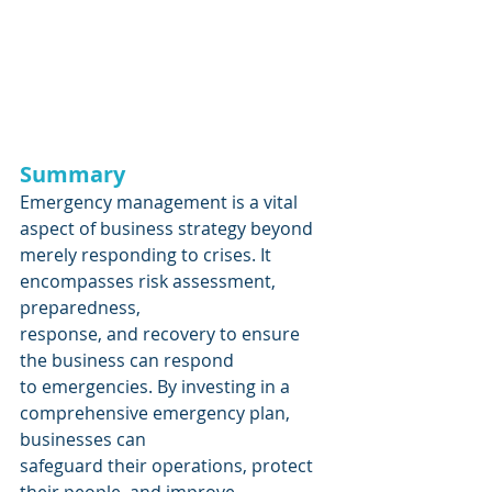
Summary 
Emergency management is a vital 
aspect of business strategy beyond
merely responding to crises. It 
encompasses risk assessment, 
preparedness,
response, and recovery to ensure 
the business can respond
to emergencies. By investing in a 
comprehensive emergency plan, 
businesses can
safeguard their operations, protect 
their people, and improve 