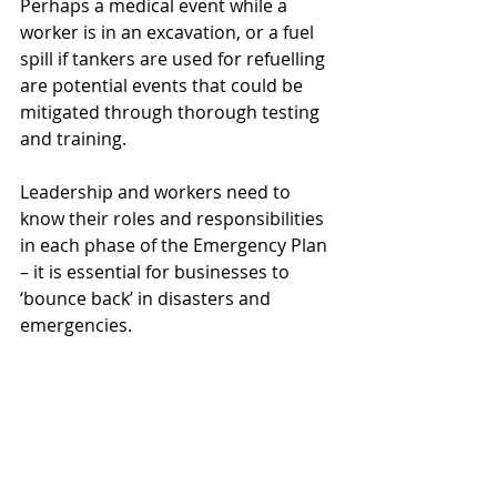
Perhaps a medical event while a 
worker is in an excavation, or a fuel 
spill if tankers are used for refuelling 
are potential events that could be 
mitigated through thorough testing 
and training.
Leadership and workers need to 
know their roles and responsibilities 
in each phase of the Emergency Plan 
– it is essential for businesses to 
‘bounce back’ in disasters and 
emergencies.
Ready to start your ISO certification 
journey? Jesrik can assist. 
Send us 
an email
 or 
fill out the form
, and 
we’ll contact you.