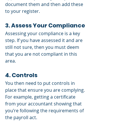
document them and then add these 
to your register. 
3. Assess Your Compliance
Assessing your compliance is a key 
step. If you have assessed it and are 
still not sure, then you must deem 
that you are not compliant in this 
area. 
4. Controls
You then need to put controls in 
place that ensure you are complying. 
For example, getting a certificate 
from your accountant showing that 
you’re following the requirements of 
the payroll act.