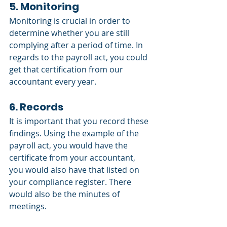
5. Monitoring
Monitoring is crucial in order to 
determine whether you are still 
complying after a period of time. In 
regards to the payroll act, you could 
get that certification from our 
accountant every year.
6. Records
It is important that you record these 
findings. Using the example of the 
payroll act, you would have the 
certificate from your accountant, 
you would also have that listed on 
your compliance register. There 
would also be the minutes of 
meetings.