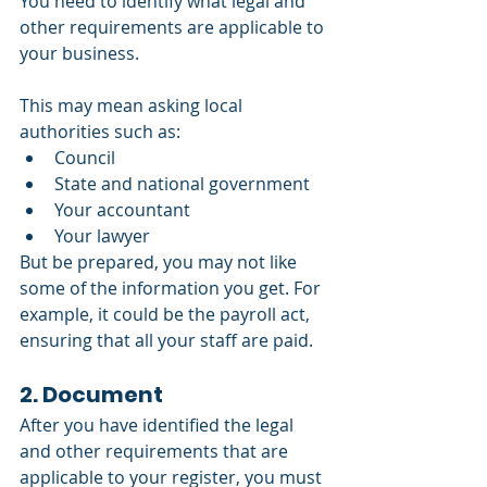
You need to identify what legal and 
other requirements are applicable to 
your business. 
This may mean asking local 
authorities such as: 
Council
State and national government
Your accountant 
Your lawyer
But be prepared, you may not like 
some of the information you get. For 
example, it could be the payroll act, 
ensuring that all your staff are paid.
2. Document
After you have identified the legal 
and other requirements that are 
applicable to your register, you must 