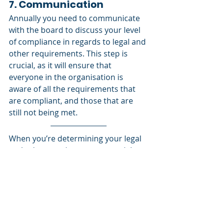
7. Communication
Annually you need to communicate 
with the board to discuss your level 
of compliance in regards to legal and 
other requirements. This step is 
crucial, as it will ensure that 
everyone in the organisation is 
aware of all the requirements that 
are compliant, and those that are 
still not being met. 
When you’re determining your legal 
and other requirements you might 
hear a lot of terms and acronyms 
that you’re not aware of, so watch 
our video on 
Acronyms
to get a 
strategy on how to manage all that.