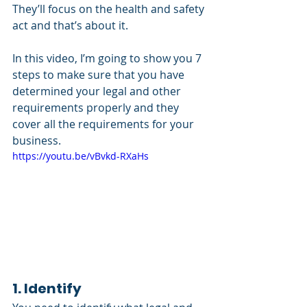
They’ll focus on the health and safety 
act and that’s about it. 
In this video, I’m going to show you 7 
steps to make sure that you have 
determined your legal and other 
requirements properly and they 
cover all the requirements for your 
business.
https://youtu.be/vBvkd-RXaHs
1. Identify