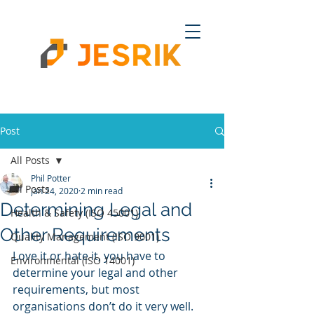
Post
All Posts
Phil Potter
All Posts
Jan 24, 2020
2 min read
Determining Legal and
Health & Safety (ISO 45001)
Other Requirements
Quality Management (ISO 9001)
Love it or hate it, you have to 
Environmental (ISO 14001)
determine your legal and other 
requirements, but most 
organisations don’t do it very well. 