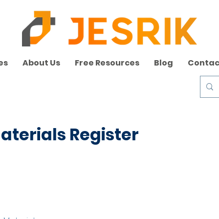
es
About Us
Free Resources
Blog
Contac
terials Register