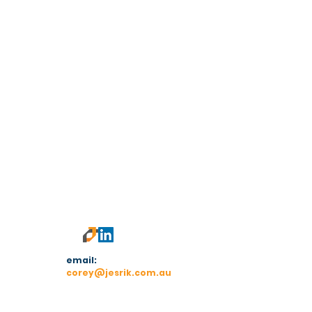
email:
corey@jesrik.com.au