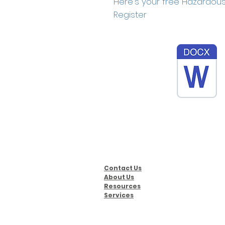
Here's your free Hazardous
Register
Contact Us
About Us
Resources
Services