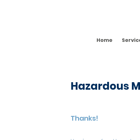
Home
Servic
Hazardous Ma
Thanks!