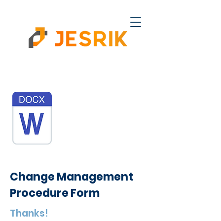
Change Management
Procedure Form
Thanks!